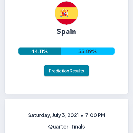
Spain
44.11
%
55.89
%
Prediction Results
Saturday, July 3, 2021
•
7:00 PM
Quarter-finals