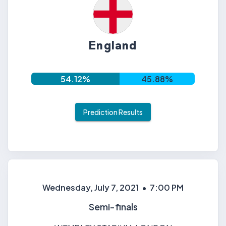
England
54.12
%
45.88
%
Prediction Results
Wednesday, July 7, 2021
•
7:00 PM
Semi-finals