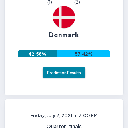
(
1
)
(
2
)
Denmark
42.58
%
57.42
%
Prediction Results
Friday, July 2, 2021
•
7:00 PM
Quarter-finals