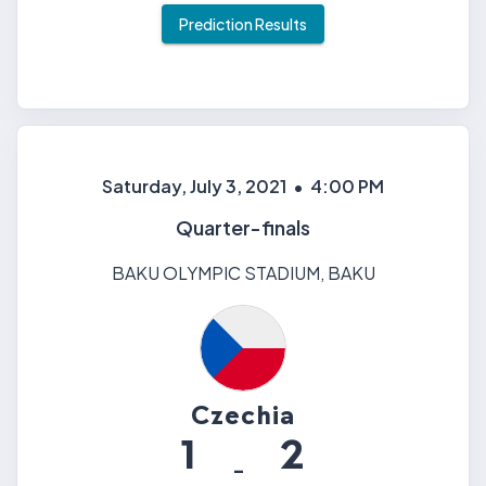
Prediction Results
Saturday, July 3, 2021
•
4:00 PM
Quarter-finals
BAKU OLYMPIC STADIUM
,
BAKU
Czechia
1
2
-