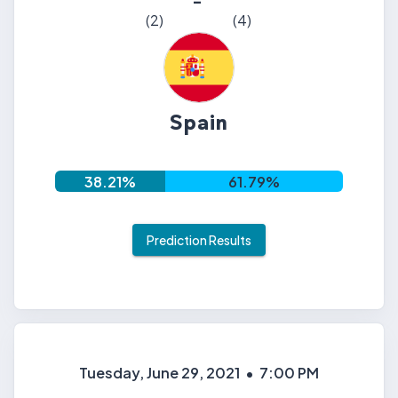
-
(
2
)
(
4
)
Spain
38.21
%
61.79
%
Prediction Results
Tuesday, June 29, 2021
•
7:00 PM