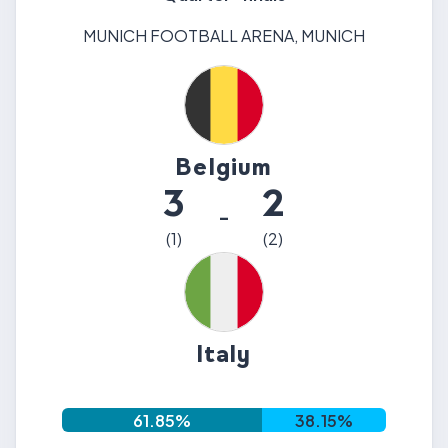
MUNICH FOOTBALL ARENA
,
MUNICH
Belgium
3
2
-
(
1
)
(
2
)
Italy
61.85
%
38.15
%