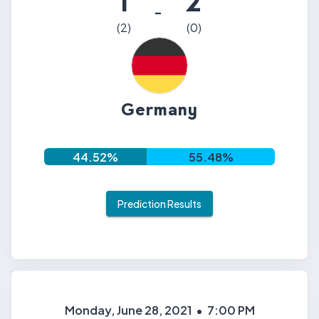
1
2
-
(
2
)
(
0
)
Germany
44.52
%
55.48
%
Prediction Results
Monday, June 28, 2021
•
7:00 PM