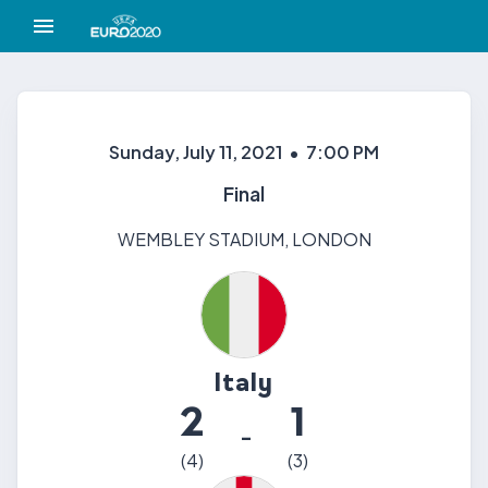
Sunday, July 11, 2021
•
7:00 PM
Final
WEMBLEY STADIUM
,
LONDON
Italy
2
1
-
(
4
)
(
3
)