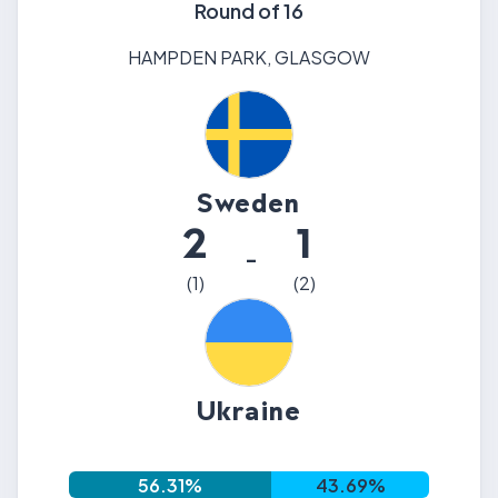
Round of 16
HAMPDEN PARK
,
GLASGOW
Sweden
2
1
-
(
1
)
(
2
)
Ukraine
56.31
%
43.69
%