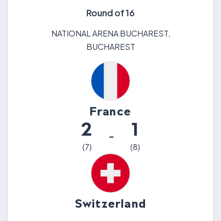
Round of 16
NATIONAL ARENA BUCHAREST
,
BUCHAREST
France
2
1
-
(
7
)
(
8
)
Switzerland