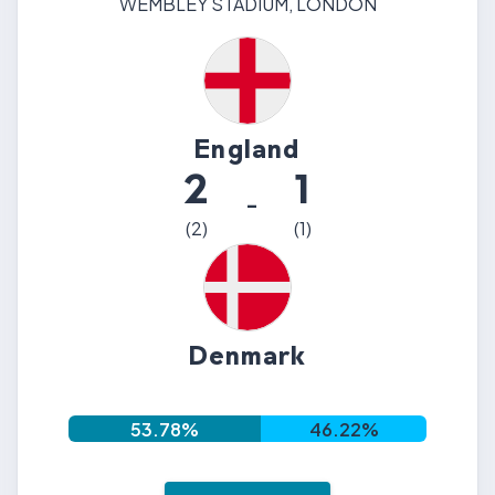
WEMBLEY STADIUM
,
LONDON
England
2
1
-
(
2
)
(
1
)
Denmark
53.78
%
46.22
%