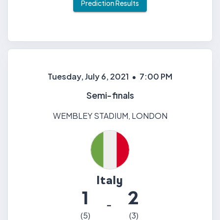
Prediction Results
Tuesday, July 6, 2021
•
7:00 PM
Semi-finals
WEMBLEY STADIUM
,
LONDON
Italy
1
2
-
(
5
)
(
3
)