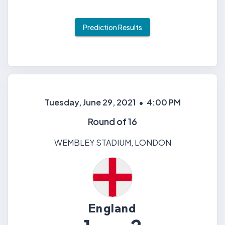
Prediction Results
Tuesday, June 29, 2021
•
4:00 PM
Round of 16
WEMBLEY STADIUM
,
LONDON
England