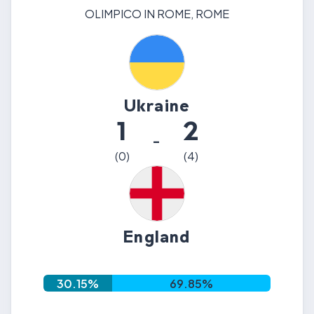
OLIMPICO IN ROME
,
ROME
Ukraine
1
2
-
(
0
)
(
4
)
England
30.15
%
69.85
%