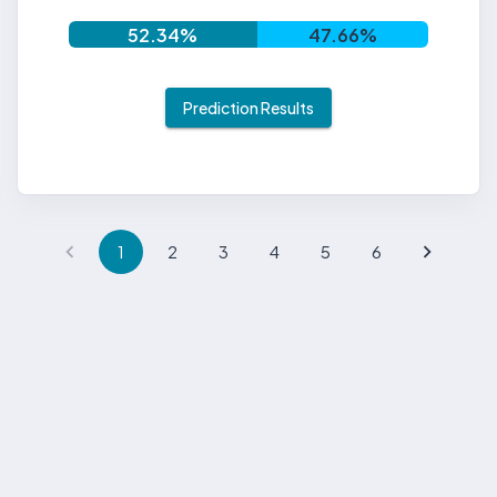
52.34
%
47.66
%
Prediction Results
1
2
3
4
5
6