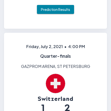
Prediction Results
Friday, July 2, 2021
•
4:00 PM
Quarter-finals
GAZPROM ARENA
,
ST PETERSBURG
Switzerland
1
2